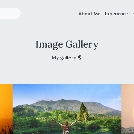
About Me
Experience
Image Gallery
My gallery 🌏