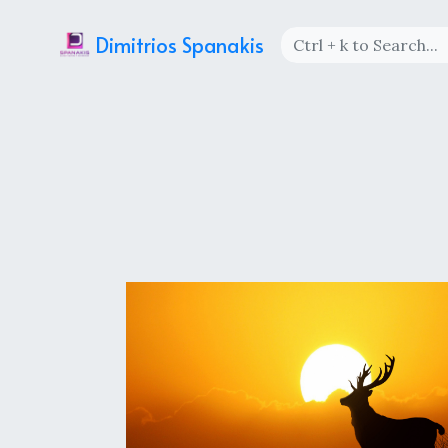
Dimitrios Spanakis