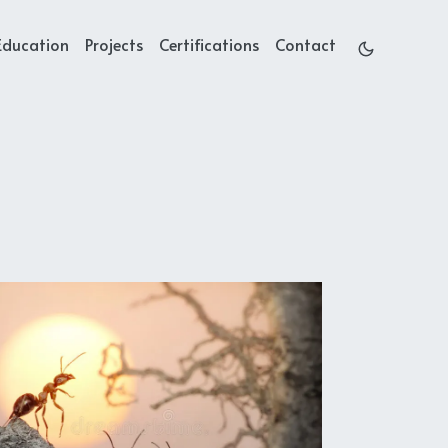
Education
Projects
Certifications
Contact